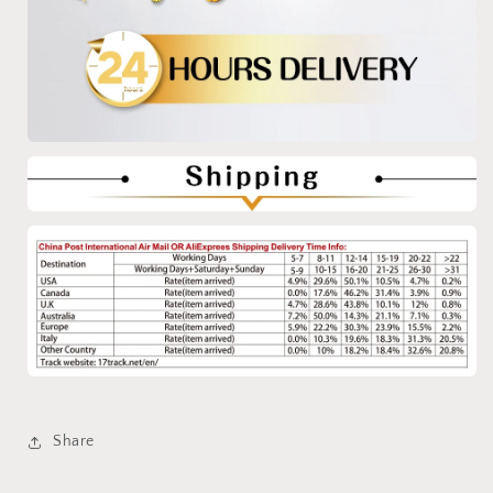
Share