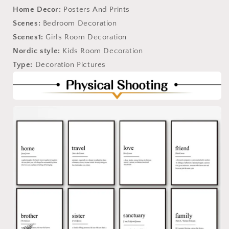
Home Decor:
Posters And Prints
Scenes:
Bedroom Decoration
Scenes1:
Girls Room Decoration
Nordic style:
Kids Room Decoration
Type:
Decoration Pictures