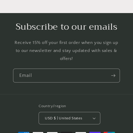
Subscribe to our emails
Receive 15% off your first order when you sign up
to our newsletter and stay updated with sales &
offers!
Email
Country/region
USD $ | United States
Payment