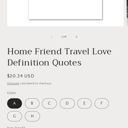
Open
media
1
of
1
/
14
in
i
modal
Home Friend Travel Love
Definition Quotes
Regular
$20.34 USD
price
Shipping
calculated at checkout.
Color
A
B
C
D
E
F
G
H