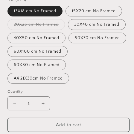
Size (Inch)
13X18 cm No Framed
15X20 cm No Framed
Variant
20X25 cm No Framed
30X40 cm No Framed
sold
out
or
40X50 cm No Framed
50X70 cm No Framed
unavailable
60X100 cm No Framed
60X80 cm No Framed
A4 21X30cm No Framed
Quantity
Decrease
Increase
quantity
quantity
for
for
Home
Home
Add to cart
Friend
Friend