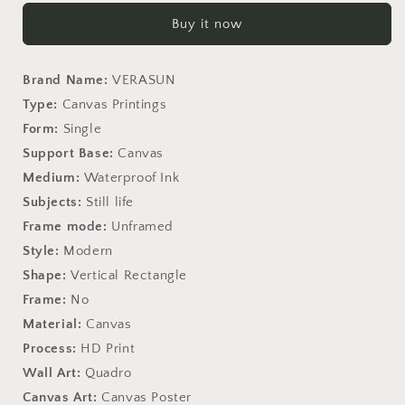
Travel
Travel
Buy it now
Love
Love
Definition
Definition
Quotes
Quotes
Brand Name:
VERASUN
Type:
Canvas Printings
Form:
Single
Support Base:
Canvas
Medium:
Waterproof Ink
Subjects:
Still life
Frame mode:
Unframed
Style:
Modern
Shape:
Vertical Rectangle
Frame:
No
Material:
Canvas
Process:
HD Print
Wall Art:
Quadro
Canvas Art:
Canvas Poster