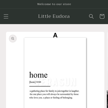
Skip to
Welcome to our store
content
Little Eudora
Cart
Skip to
product
information