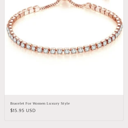
o
n
:
Bracelet For Women Luxury Style
Regular
$15.95 USD
price