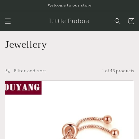
Skip to
Welcome to our store
content
Little Eudora
Cart
C
Jewellery
o
l
Filter and sort
1 of 43 products
l
e
c
t
i