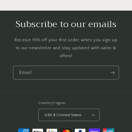
Subscribe to our emails
Receive 15% off your first order when you sign up
to our newsletter and stay updated with sales &
offers!
Email
Country/region
USD $ | United States
Payment