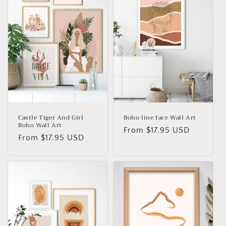
Castle Tiger And Girl
Boho line face Wall Art
Boho Wall Art
Regular
From
$17.95 USD
Regular
From
$17.95 USD
price
price