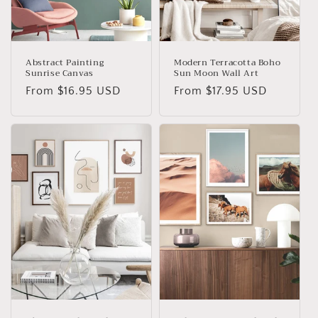
o
n
:
Abstract Painting
Modern Terracotta Boho
Sunrise Canvas
Sun Moon Wall Art
Regular
From
$16.95 USD
Regular
From
$17.95 USD
price
price