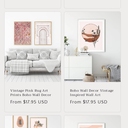
price
Vintage Pink Rug Art
Boho Wall Decor Vintage
Prints Boho Wall Decor
Inspired Wall Art
Regular
From
$17.95 USD
Regular
From
$17.95 USD
price
price