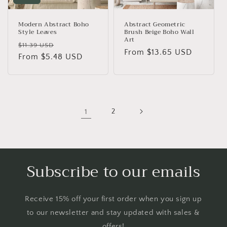
Modern Abstract Boho
Abstract Geometric
Style Leaves
Brush Beige Boho Wall
Art
Regular
Sale
$11.39 USD
Regular
From
$13.65 USD
price
From
$5.48 USD
price
price
1
2
Subscribe to our emails
Receive 15% off your first order when you sign up
to our newsletter and stay updated with sales &
offers!