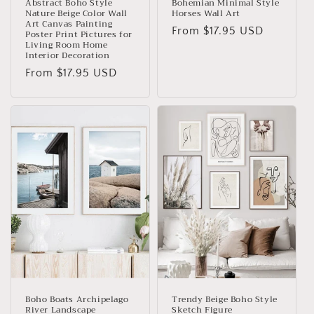
Abstract Boho Style
Bohemian Minimal Style
Nature Beige Color Wall
Horses Wall Art
Art Canvas Painting
Regular
From
$17.95 USD
Poster Print Pictures for
Living Room Home
price
Interior Decoration
Regular
From
$17.95 USD
price
Boho Boats Archipelago
Trendy Beige Boho Style
River Landscape
Sketch Figure