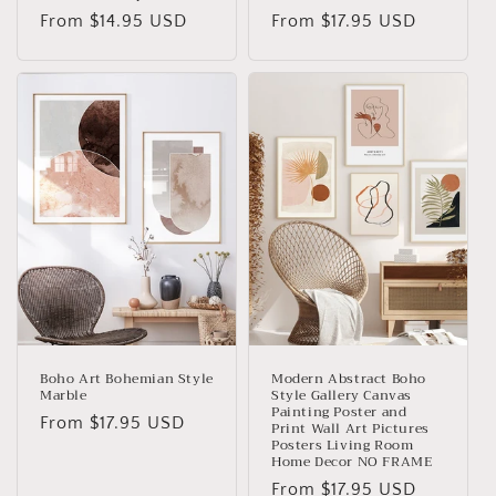
Regular
From
$14.95 USD
Regular
From
$17.95 USD
price
price
Boho Art Bohemian Style
Modern Abstract Boho
Marble
Style Gallery Canvas
Painting Poster and
Regular
From
$17.95 USD
Print Wall Art Pictures
Posters Living Room
price
Home Decor NO FRAME
Regular
From
$17.95 USD