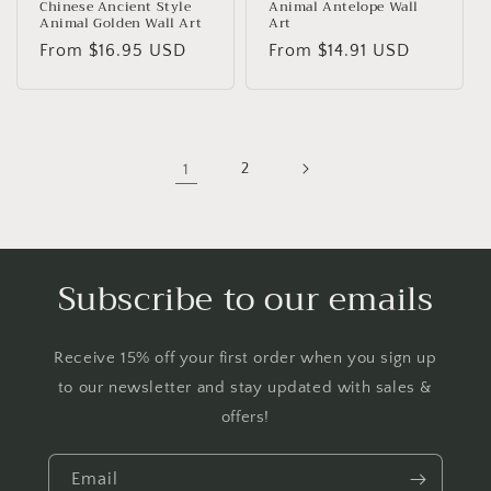
Chinese Ancient Style
Animal Antelope Wall
Animal Golden Wall Art
Art
Regular
From
$16.95 USD
Regular
From
$14.91 USD
price
price
1
2
Subscribe to our emails
Receive 15% off your first order when you sign up
to our newsletter and stay updated with sales &
offers!
Email