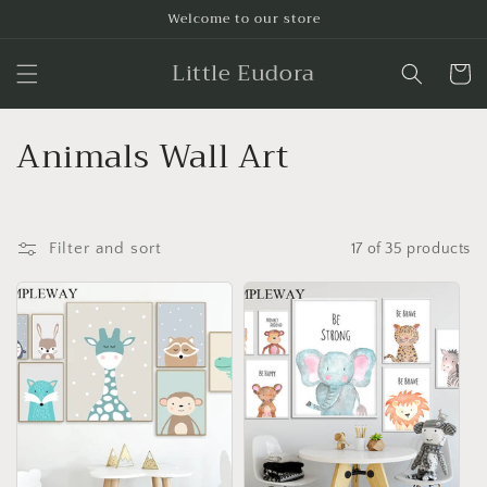
Skip to
Welcome to our store
content
Little Eudora
Cart
C
Animals Wall Art
o
l
Filter and sort
17 of 35 products
l
e
c
t
i