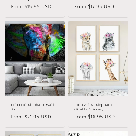
Regular
From
$15.95 USD
Regular
From
$17.95 USD
price
price
Colorful Elephant Wall
Lion Zebra Elephant
Art
Giraffe Nursery
Regular
From
$21.95 USD
Regular
From
$16.95 USD
price
price