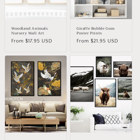
Woodland Animals
Giraffe Bubble Gum
Nursery Wall Art
Poster Prints
Regular
From
$17.95 USD
Regular
From
$21.95 USD
price
price