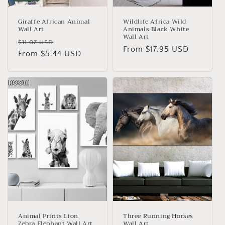
Giraffe African Animal
Wildlife Africa Wild
Wall Art
Animals Black White
Wall Art
Regular
Sale
$11.07 USD
Regular
From
$17.95 USD
price
From
$5.44 USD
price
price
Animal Prints Lion
Three Running Horses
Zebra Elephant Wall Art
Wall Art