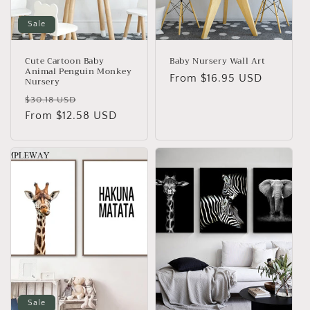
o
n
Sale
:
Cute Cartoon Baby
Baby Nursery Wall Art
Animal Penguin Monkey
Regular
From
$16.95 USD
Nursery
price
Regular
Sale
$30.18 USD
price
From
$12.58 USD
price
Sale