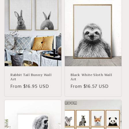
Rabbit Tail Bunny Wall
Black White Sloth Wall
Art
Art
Regular
From
$16.95 USD
Regular
From
$16.57 USD
price
price