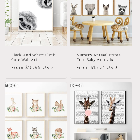
Black And White Sloth
Nursery Animal Prints
Cute Wall Art
Cute Baby Animals
Regular
From
$15.95 USD
Regular
From
$15.31 USD
price
price