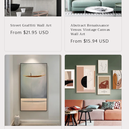
o
n
:
Street Graffiti Wall Art
Abstract Renaissance
Venus Vintage Canvas
Regular
From
$21.95 USD
Wall Art
price
Regular
From
$15.94 USD
price