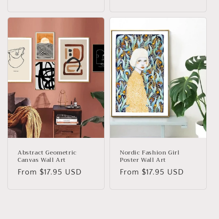
price
Abstract Geometric
Nordic Fashion Girl
Canvas Wall Art
Poster Wall Art
Regular
From
$17.95 USD
Regular
From
$17.95 USD
price
price