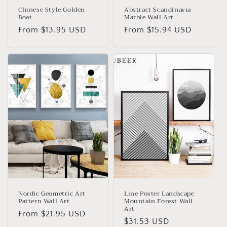
Chinese Style Golden
Abstract Scandinavia
Boat
Marble Wall Art
Regular
From
$13.95 USD
Regular
From
$15.94 USD
price
price
Nordic Geometric Art
Line Poster Landscape
Pattern Wall Art
Mountain Forest Wall
Art
Regular
From
$21.95 USD
Regular
$31.53 USD
price