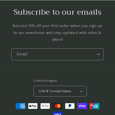
Subscribe to our emails
Receive 15% off your first order when you sign up
to our newsletter and stay updated with sales &
offers!
Email
Country/region
USD $ | United States
Payment
methods